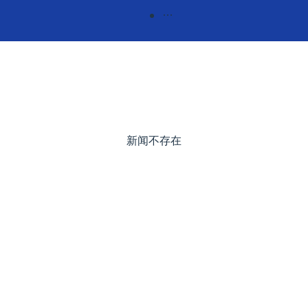
新闻不存在