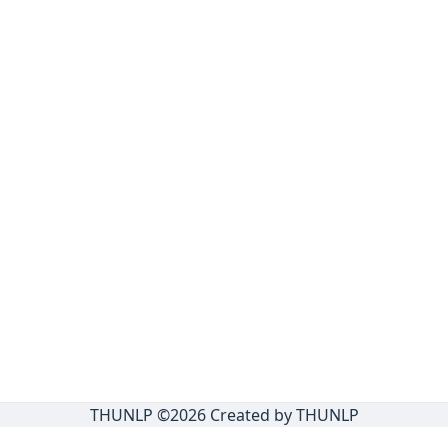
THUNLP ©
2026
Created by THUNLP