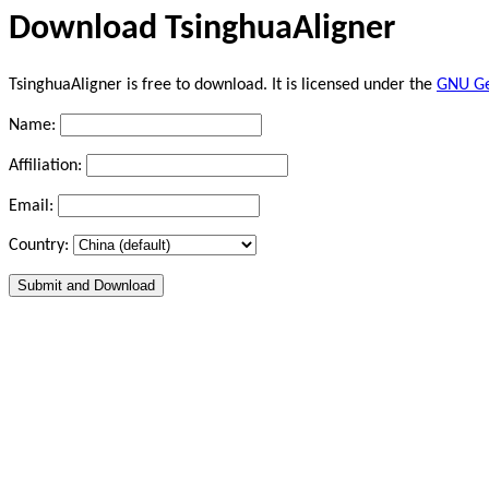
Download TsinghuaAligner
TsinghuaAligner is free to download. It is licensed under the
GNU Gen
Name:
Affiliation:
Email:
Country: